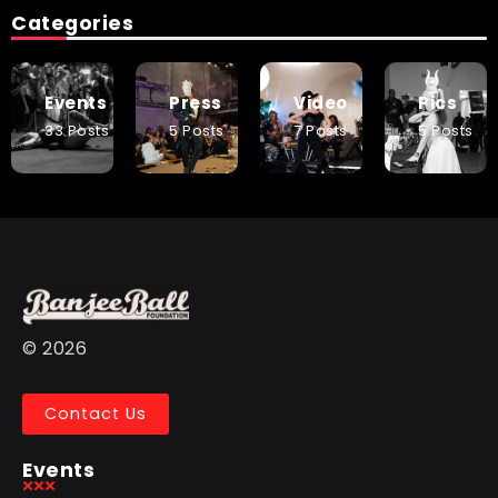
Categories
Events
Press
Video
Pics
33 Posts
5 Posts
7 Posts
5 Posts
© 2026
Contact Us
Events