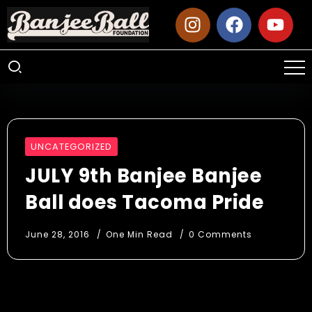
UNCATEGORIZED
JULY 9th Banjee Banjee
Ball does Tacoma Pride
June 28, 2016
One Min Read
0 Comments