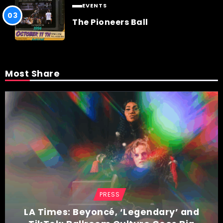
EVENTS
The Pioneers Ball
Most Share
PRESS
LA Times: Beyoncé, ‘Legendary’ and