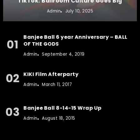
TikTok: Ballroom Culture Goes Big
Admin
July 10, 2025
Banjee Ball 6 year Anniversary – BALL
OF THE GODS
Admin
September 4, 2019
KIKI Film Afterparty
Admin
March 11, 2017
Banjee Ball 8-14-15 Wrap Up
Admin
August 18, 2015