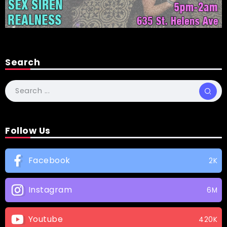
Search
Follow Us
Facebook
2K
Instagram
6M
Youtube
420K