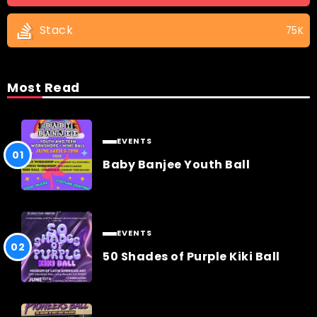
Stack
75K
Most Read
EVENTS
Baby Banjee Youth Ball
EVENTS
50 Shades of Purple Kiki Ball