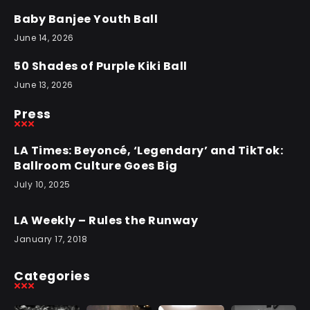
Baby Banjee Youth Ball
June 14, 2026
50 Shades of Purple Kiki Ball
June 13, 2026
Press
LA Times: Beyoncé, ‘Legendary’ and TikTok:
Ballroom Culture Goes Big
July 10, 2025
LA Weekly – Rules the Runway
January 17, 2018
Categories