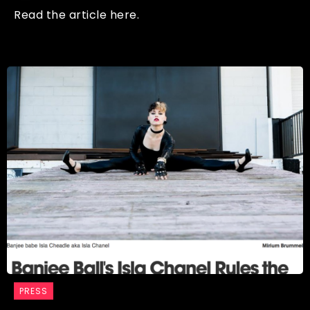
Read the article here.
PRESS