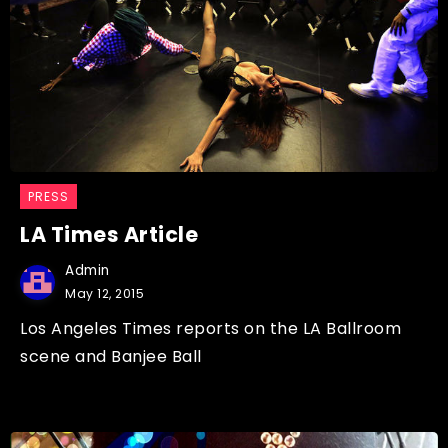
PRESS
LA Times Article
Admin
May 12, 2015
Los Angeles Times reports on the LA Ballroom
scene and Banjee Ball