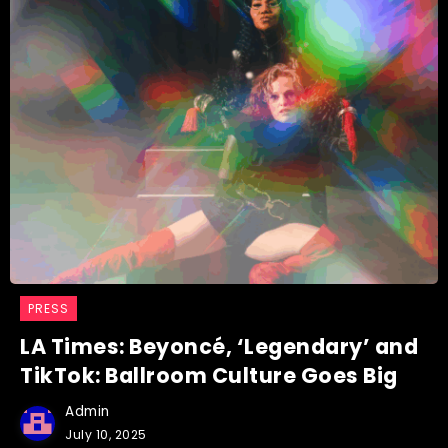
PRESS
LA Times: Beyoncé, ‘Legendary’ and
TikTok: Ballroom Culture Goes Big
Admin
July 10, 2025