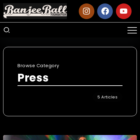
Browse Category
Press
5 Articles