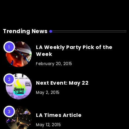
Trending News
LA Weekly Party Pick of the
Week
February 20, 2015
Next Event: May 22
May 2, 2015
LA Times Article
May 12, 2015