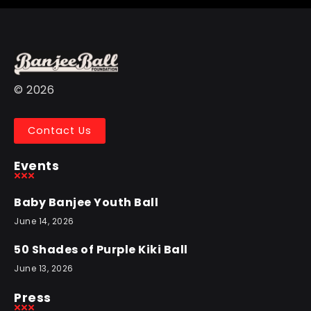
© 2026
Contact Us
Events
Baby Banjee Youth Ball
June 14, 2026
50 Shades of Purple Kiki Ball
June 13, 2026
Press