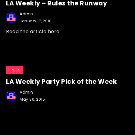
LA Weekly – Rules the Runway
Admin
January 17, 2018
Read the article here.
PRESS
LA Weekly Party Pick of the Week
Admin
May 30, 2015