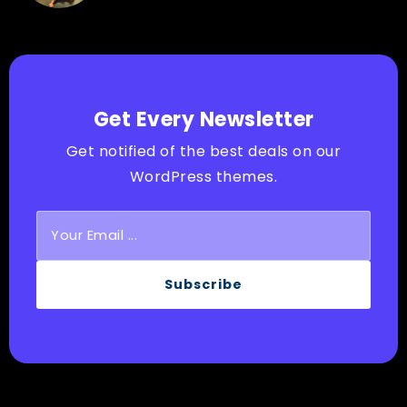
Get Every Newsletter
Get notified of the best deals on our
WordPress themes.
Subscribe