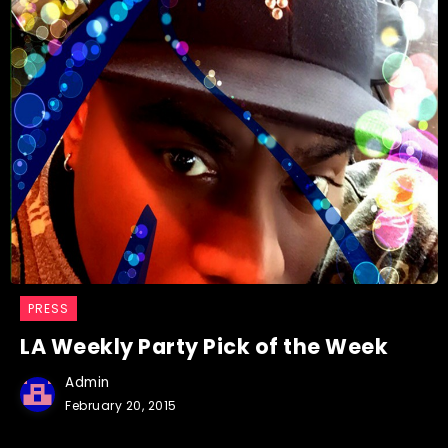
PRESS
LA Weekly Party Pick of the Week
Admin
February 20, 2015