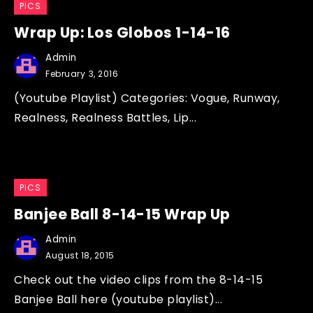
PICS
Wrap Up: Los Globos 1-14-16
Admin
February 3, 2016
(Youtube Playlist) Categories: Vogue, Runway,
Realness, Realness Battles, Lip...
PICS
Banjee Ball 8-14-15 Wrap Up
Admin
August 18, 2015
Check out the video clips from the 8-14-15
Banjee Ball here (youtube playlist)...