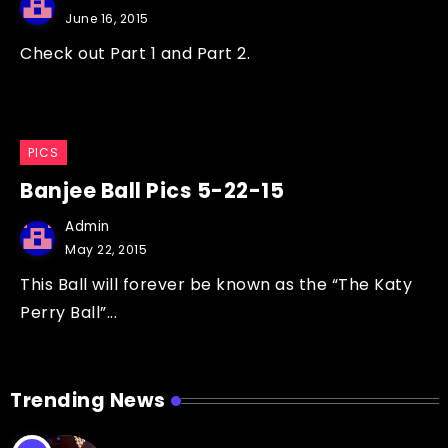
June 16, 2015
Check out Part 1 and Part 2.
PICS
Banjee Ball Pics 5-22-15
Admin
May 22, 2015
This Ball will forever be known as the “The Katy
Perry Ball”...
Trending News