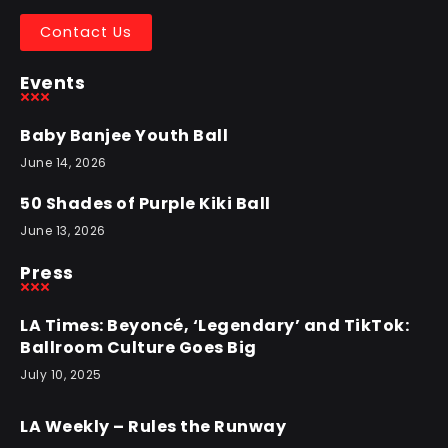
Contact Us
Events
Baby Banjee Youth Ball
June 14, 2026
50 Shades of Purple Kiki Ball
June 13, 2026
Press
LA Times: Beyoncé, ‘Legendary’ and TikTok:
Ballroom Culture Goes Big
July 10, 2025
LA Weekly – Rules the Runway