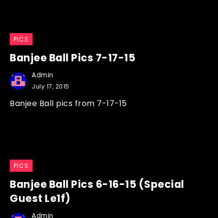
PICS
Banjee Ball Pics 7-17-15
Admin
July 17, 2015
Banjee Ball pics from 7-17-15
PICS
Banjee Ball Pics 6-16-15 (Special
Guest Le1f)
Admin