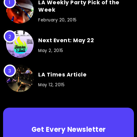
LA Weekly Party Pick of the
Week
February 20, 2015
Next Event: May 22
May 2, 2015
LA Times Article
May 12, 2015
Get Every Newsletter