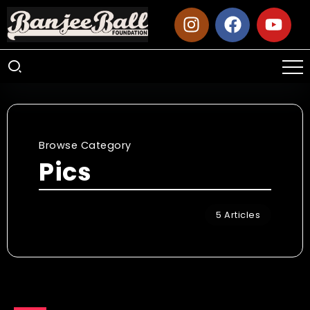
Browse Category
Pics
5 Articles