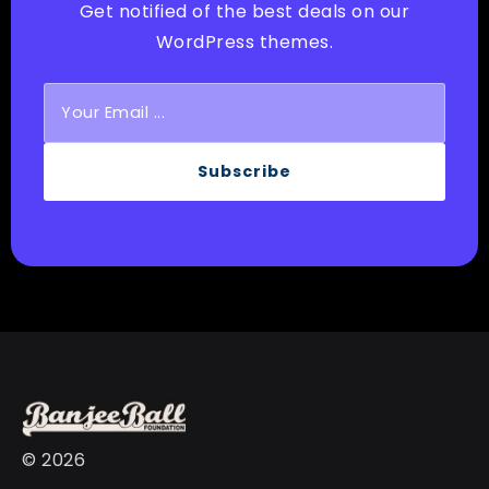
Get notified of the best deals on our
WordPress themes.
Subscribe
© 2026